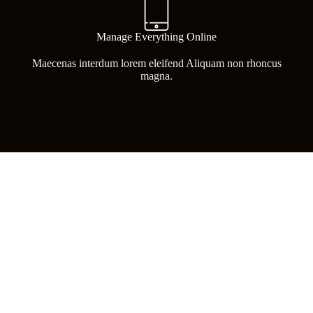
Manage Everything Online
Maecenas interdum lorem eleifend Aliquam non rhoncus
magna.