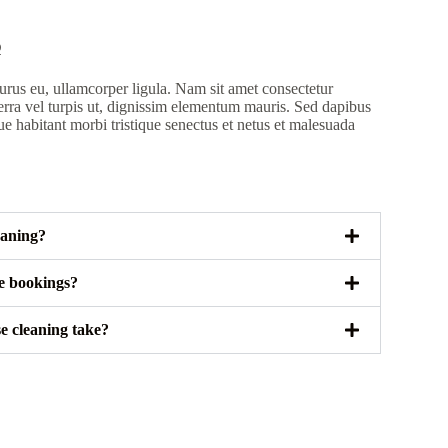
Q
rus eu, ullamcorper ligula. Nam sit amet consectetur
erra vel turpis ut, dignissim elementum mauris. Sed dapibus
ue habitant morbi tristique senectus et netus et malesuada
eaning?
le bookings?
e cleaning take?