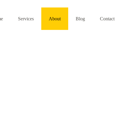
me
Services
About
Blog
Contact
About