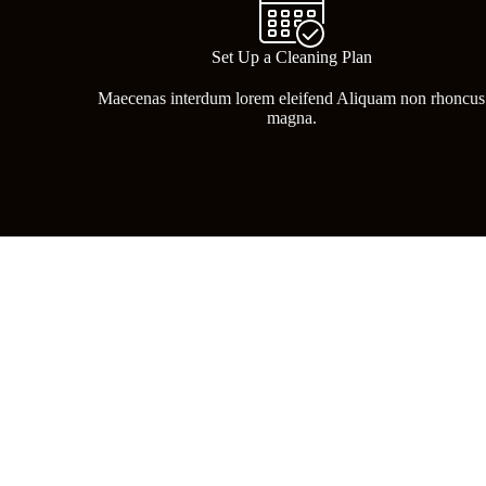
Set Up a Cleaning Plan
Maecenas interdum lorem eleifend Aliquam non rhoncus
magna.