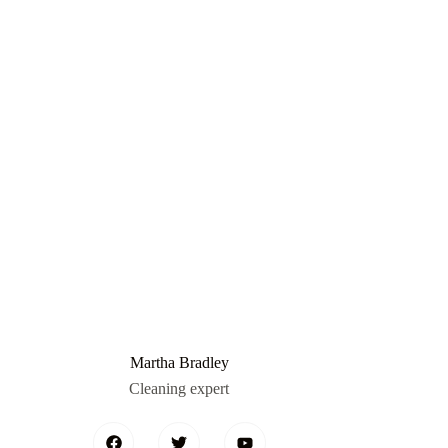
Martha Bradley
Cleaning expert