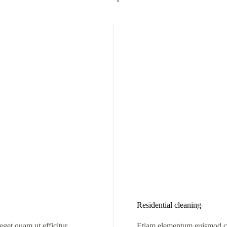
Residential cleaning
et quam ut efficitur.
Etiam elementum euismod co