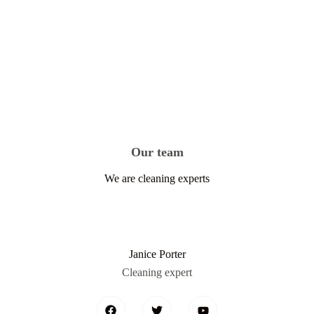
Our team
We are cleaning experts
Janice Porter
Cleaning expert