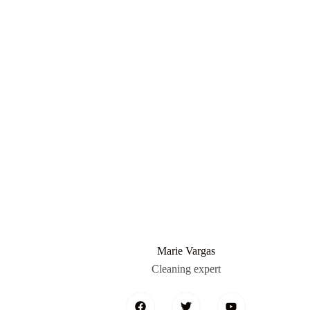
Marie Vargas
Cleaning expert