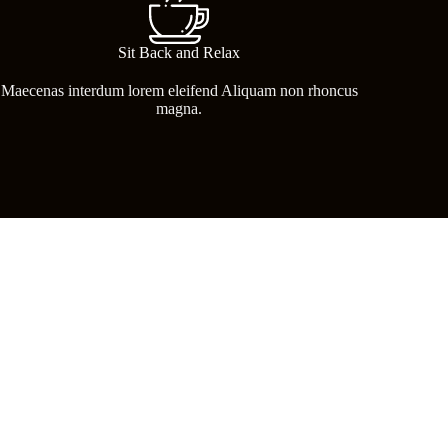
Sit Back and Relax
Maecenas interdum lorem eleifend Aliquam non rhoncus
magna.