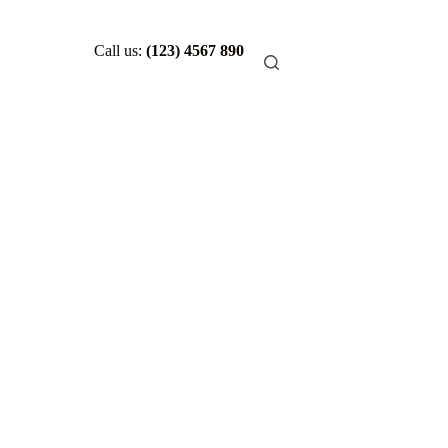
Call us:
(123) 4567 890