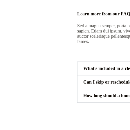
Learn more from our FA
Sed a magna semper, porta pu
sapien. Etiam dui ipsum, viv
auctor scelerisque pellentesq
fames.
What's included in a cl
Can I skip or reschedu
How long should a hous