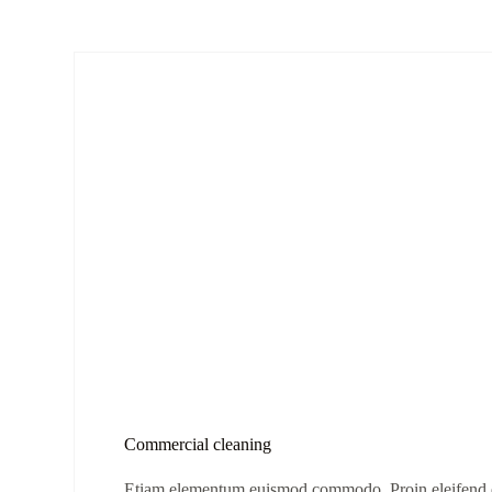
Commercial cleaning
Etiam elementum euismod commodo. Proin eleifend eg