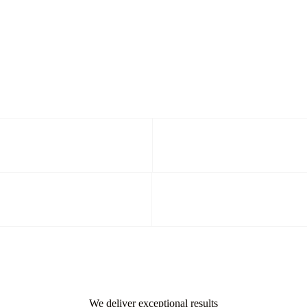
We deliver exceptional results