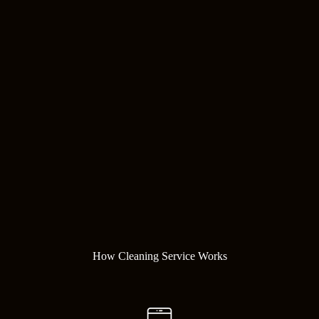
How Cleaning Service Works